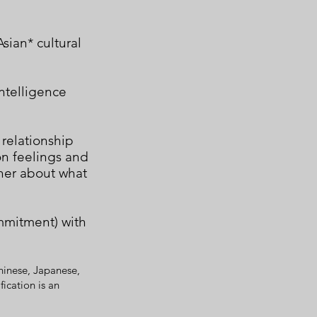
sian* cultural
ntelligence
 relationship
n feelings and
ther about what
mmitment) with
hinese, Japanese,
ication is an