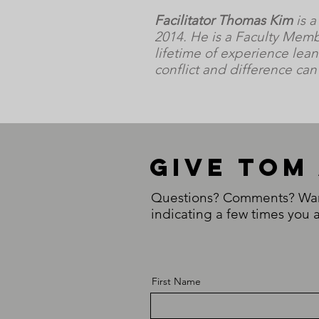
Facilitator Thomas Kim
is a
2014. He is a Faculty Memb
lifetime of experience lean
conflict and difference ca
Give Tom
Questions? Comments? Want 
indicating a few times you a
First Name