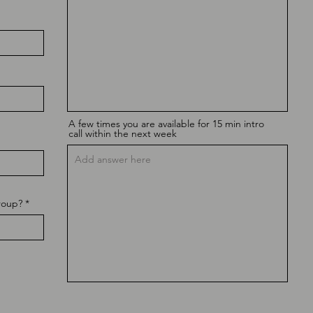
A few times you are available for 15 min intro
call within the next week
roup?