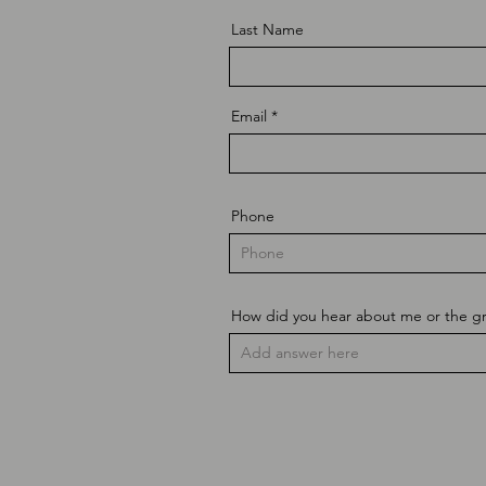
Last Name
Email
Phone
How did you hear about me or the g