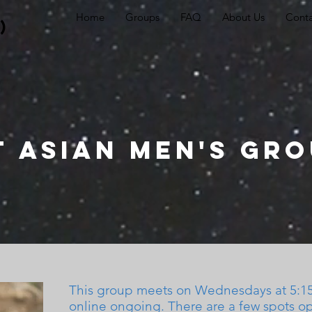
Home
Groups
FAQ
About Us
Conta
)
t Asian Men's Gr
This group meets on
Wednesdays at 5:
online
ongoing. There are a few spots o