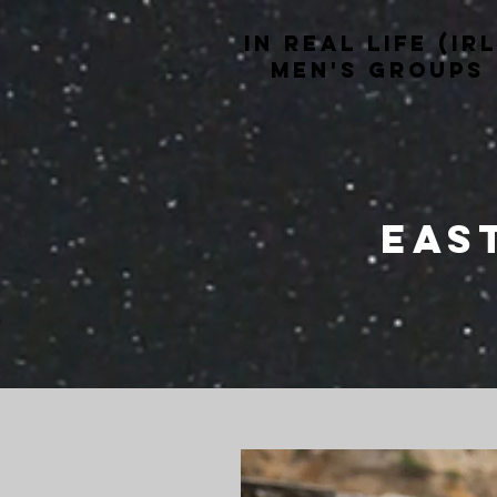
In Real life (irl
men's groups
Eas