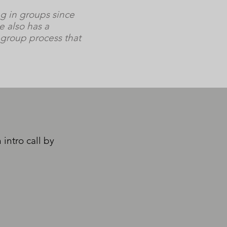
ng in groups since
e also has a
 group process that
intro call by