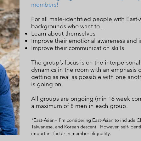
members!
For all male-identified people with East-A
backgrounds who want to....
Learn about themselves
Improve their emotional awareness and i
Improve their communication skills
The group’s focus is on the interpersonal
dynamics in the room with an emphasis o
getting as real as possible with one ano
is going on.
All groups are ongoing (min 16 week co
a maximum of 8 men in each group.
*East-Asian= I'm considering East-Asian to include C
Taiwanese, and Korean descent. However, self-identif
important factor in member eligibility.