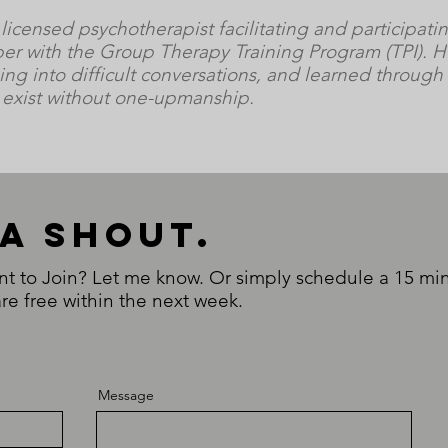
 licensed psychotherapist facilitating and participati
er with the Group Therapy Training Program (TPI). H
ing into difficult conversations, and learned through
n exist without one-upmanship.
 a shouT.
to Join? Let me know. Or simply schedule a 15 min 
re free within the next week.
Message