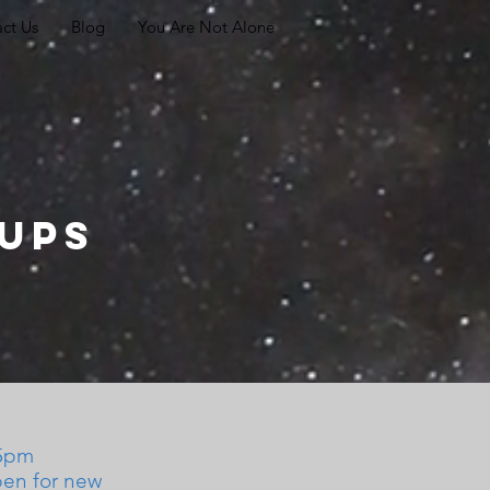
ct Us
Blog
You Are Not Alone
oups
15pm
pen for new