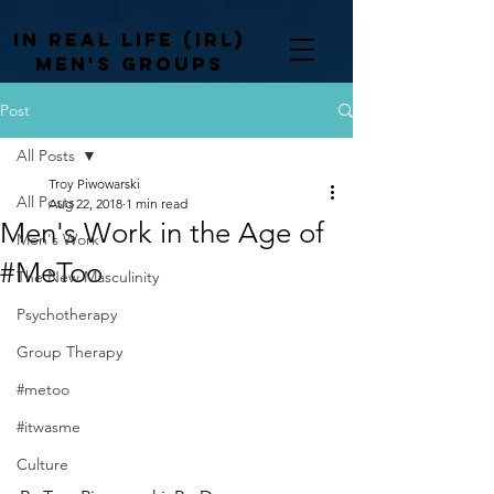
In Real life (irl)
men's groups
Post
All Posts
Troy Piwowarski
All Posts
Aug 22, 2018
1 min read
Men's Work in the Age of
Men's Work
#MeToo
The New Masculinity
Psychotherapy
Group Therapy
#metoo
#itwasme
Culture