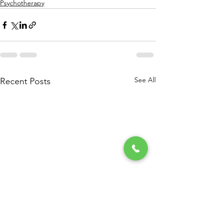
Psychotherapy
See All
Recent Posts