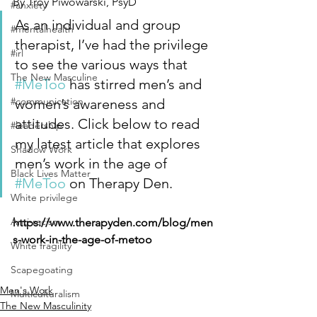
By Troy Piwowarski, PsyD
#anxiety
As an individual and group 
#mentalhealth
therapist, I’ve had the privilege 
#irl
to see the various ways that 
The New Masculine
#MeToo
 has stirred men’s and 
#communication
women’s awareness and 
attitudes. Click below to read 
#leadership
my latest article that explores 
Shadow Work
men’s work in the age of 
Black Lives Matter
#MeToo
 on Therapy Den.
White privilege
Anti-racism
https://www.therapyden.com/blog/men
s-work-in-the-age-of-metoo
White fragility
Scapegoating
Men's Work
Multiculturalism
The New Masculinity