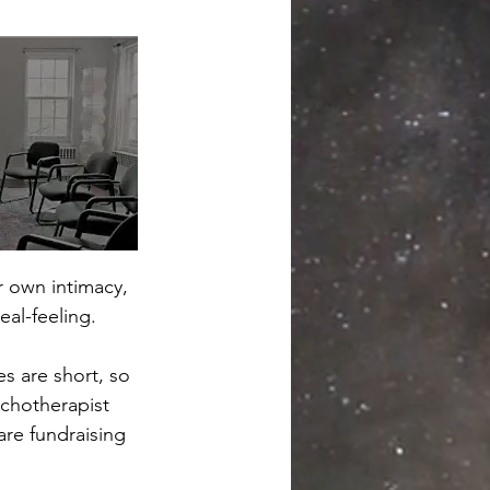
r own intimacy, 
eal-feeling. 
s are short, so 
ychotherapist 
re fundraising 