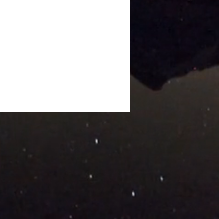
ng the Barricade: An
ation for White