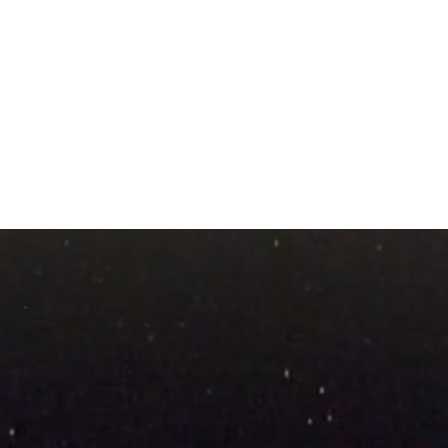
The Seismic Shift Toward
Lifti
Meaning-Filled Living
Invit