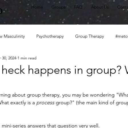
Home
Groups
FAQ
About Us
Conta
)
 Masculinity
Psychotherapy
Group Therapy
#meto
 30, 2024
1 min read
alhealth
#irl
The New Masculine
#communication
 heck happens in group?
tter
White privilege
Anti-racism
White fragility
earning about group therapy, you may be wondering "Wh
at exactly is a 
process
 group?" (the main kind of grou
mini-series answers that question very well. 