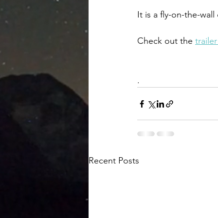
It is a fly-on-the-wa
Check out the 
traile
. 
Recent Posts