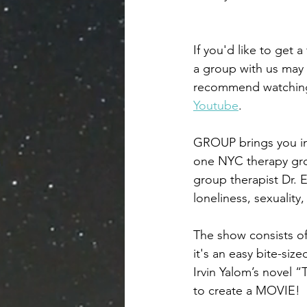
If you'd like to get a
a group with us may 
recommend watchin
Youtube
. 
GROUP brings you int
one NYC therapy gr
group therapist Dr. 
loneliness, sexuality,
The show consists of
it's an easy bite-siz
Irvin Yalom’s novel 
to create a MOVIE! 