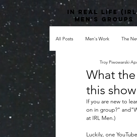
In Real life (irl
men's groups
All Posts
Men's Work
The New
Troy Piwowarski
Apr
Culture
#anxiety
#ment
What the
this show
Shadow Work
Black Lives Ma
If you are new to l
on in group?" and"Wh
Multiculturalism
at IRL Men.) 
Luckily, one YouTube 