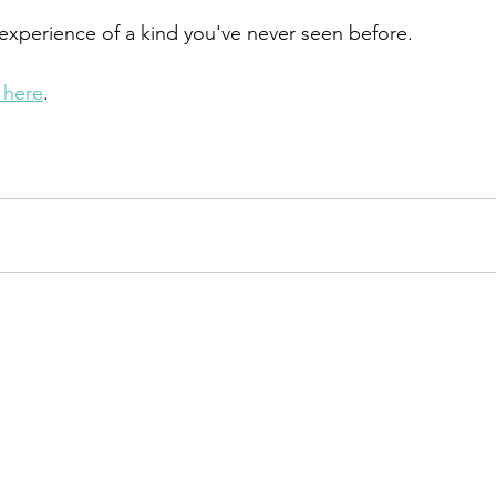
ll experience of a kind you've never seen before. 
r here
. 