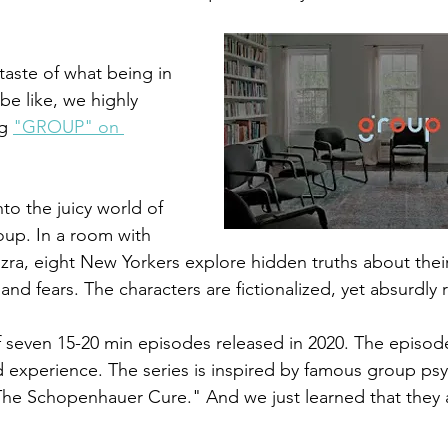
 taste of what being in 
be like, we highly 
g 
"GROUP" on 
o the juicy world of 
oup. 
In a room with 
Ezra, eight New Yorkers 
explore hidden truths about thei
 and fears. The characters are fictionalized, yet absurdly r
 seven 15-20 min episodes released in 2020. The episode
ed experience. The series is inspired by famous group ps
“The Schopenhauer Cure." And we just learned that they a