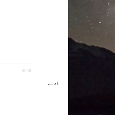
See All