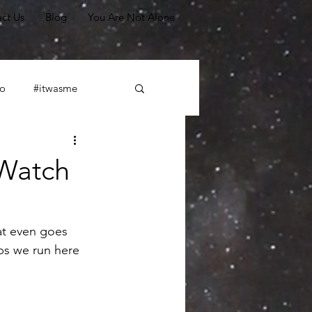
ct Us
Blog
You Are Not Alone
o
#itwasme
#leadership
 Watch
Scapegoating
at even goes 
ps we run here 