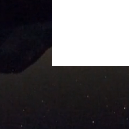
Podcast Interview