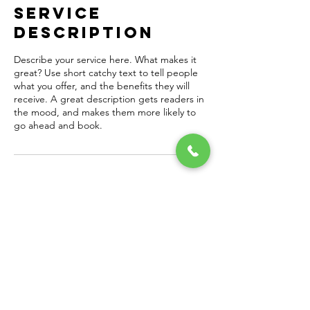
Service
Description
Describe your service here. What makes it
great? Use short catchy text to tell people
what you offer, and the benefits they will
receive. A great description gets readers in
the mood, and makes them more likely to
go ahead and book.
Contact Details
thompsonjbrian@gmail.com