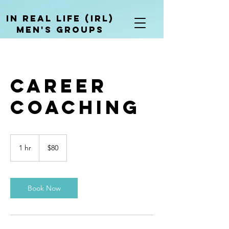
In Real life (irl)
men's groups
Career
Coaching
80
US
1 hr
1
$80
dollars
h
Book Now