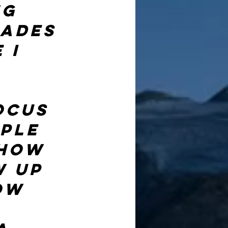
g 
ades 
 I 
ocus 
ple 
 how 
 up 
ow 