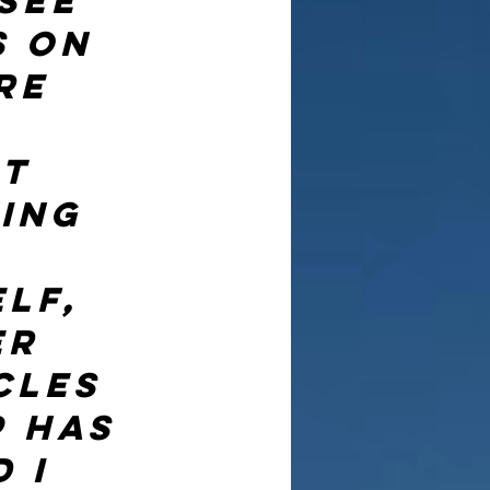
see 
s on 
re 
t 
ing 
 
lf, 
er 
cles 
 has 
 I 