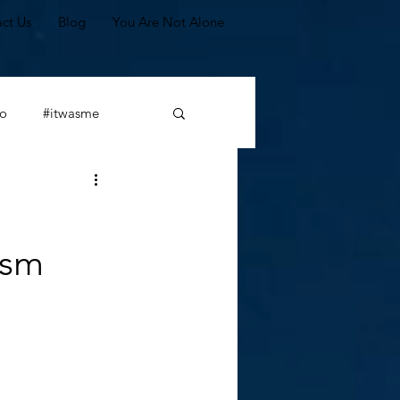
ct Us
Blog
You Are Not Alone
o
#itwasme
#leadership
ism
Scapegoating