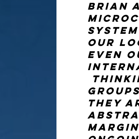
Brian a
microc
system
our lo
even o
intern
 Think
groups
they a
abstrac
margin