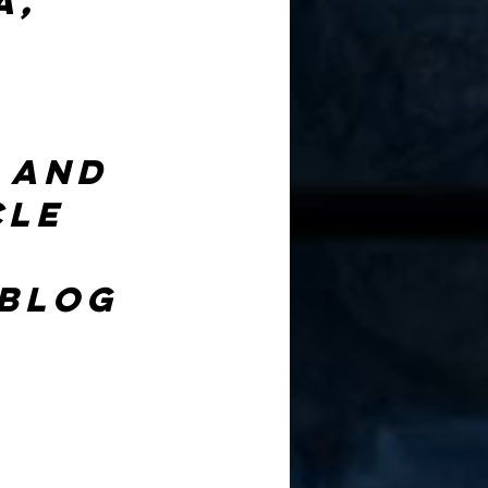
, 
 and 
cle 
 blog 
 