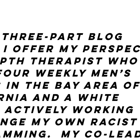
s three-part blog 
 I offer my perspec
epth therapist who
four weekly men’s 
 in the Bay Area of
rnia and a White 
 actively working 
nge my own racist
mming.  My co-lea