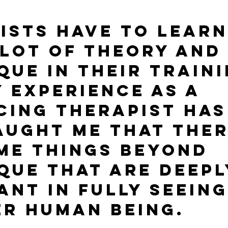
ists have to learn
lot of theory and
que in their traini
y experience as a 
cing therapist has
aught me that ther
me things beyond 
que that are deepl
ant in fully seeing
r human being.  