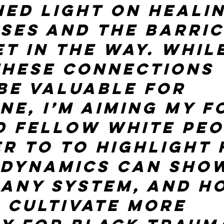
hed light on healin
ses and the barric
t in the way. While
these connections 
be valuable for 
ne, I’m aiming my f
 fellow White peo
er to to highlight
 dynamics can show
 any system, and h
 cultivate more 