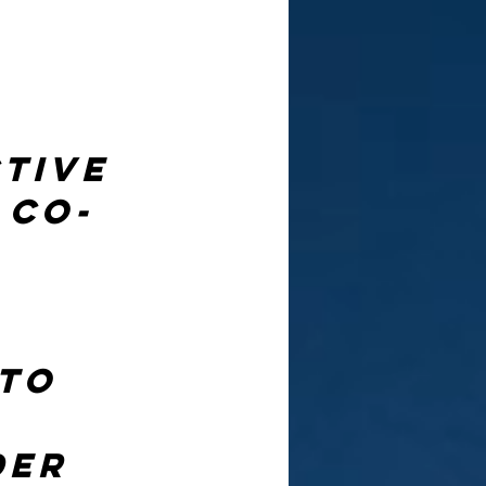
tive 
 co-
 
to 
 
der 