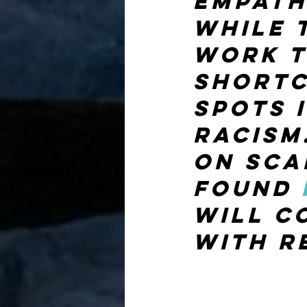
empath
while 
work t
shortc
spots 
racism.
on sca
found 
will c
with r