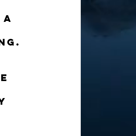
 a 
 
ng. 
 
e 
y 
 