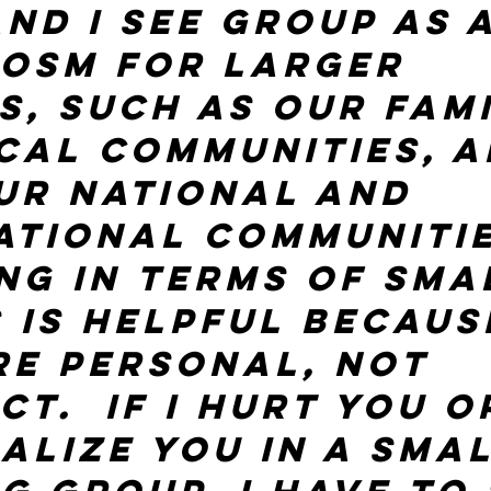
nd I see group as a
osm for larger 
s, such as our fami
cal communities, a
ur national and 
ational communitie
ing in terms of sma
 is helpful becaus
re personal, not 
t.  If I hurt you o
alize you in a smal