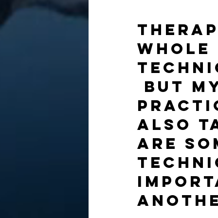
Therap
whole 
techni
 But m
practi
also t
are so
techni
import
anothe