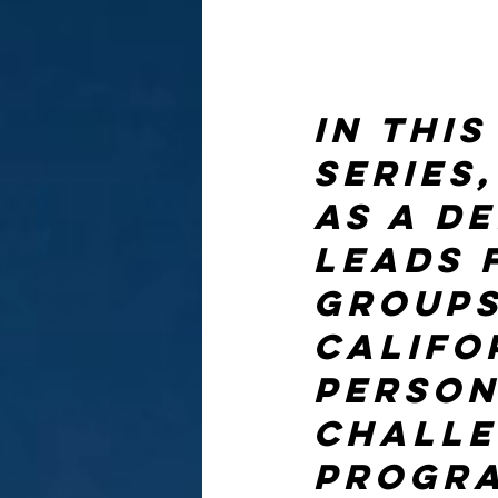
In thi
series,
as a d
leads 
groups
Califo
person
challe
progra