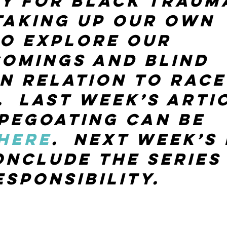
y for Black trauma
taking up our own 
o explore our 
omings and blind 
in relation to race
  Last week’s arti
pegoating can be 
here
.  Next week’s
onclude the series
esponsibility.