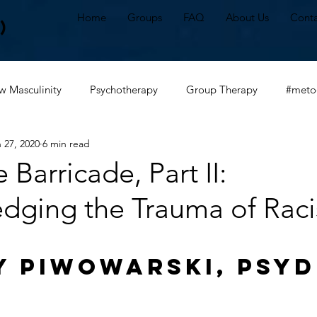
Home
Groups
FAQ
About Us
Conta
)
 Masculinity
Psychotherapy
Group Therapy
#meto
 27, 2020
6 min read
alhealth
#irl
The New Masculine
#communication
e Barricade, Part II:
dging the Trauma of Rac
tter
White privilege
Anti-racism
White fragility
y Piwowarski, PsyD