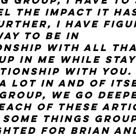
g group, I have to 
el the impact it ha
urther, I have figu
ay to be in 
onship with all tha
up in me while stay
tionship with you. 
a lot in and of itse
 group, we go deep
 Each of these arti
 some things group
ghted for Brian and