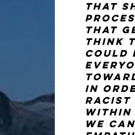
that s
proces
that ge
think 
could 
everyo
toward
in ord
racist
within
we can