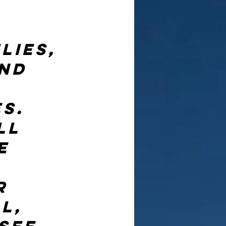
 
lies, 
nd 
s. 
ll 
e 
r 
l, 