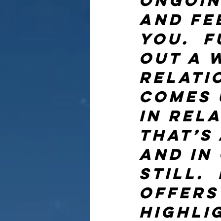
ongoin
and fe
you.  F
out a w
relati
comes 
in rela
That’s 
and in
still. 
offers
highli